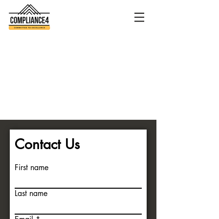
Contact Us
First name
Last name