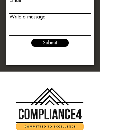
Email
Write a message
Submit