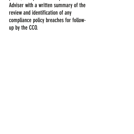
Adviser with a written summary of the
review and identification of any
compliance policy breaches for follow-
up by the CCO.
Contact Us
207-747-5934
pguarino@compliance4.com