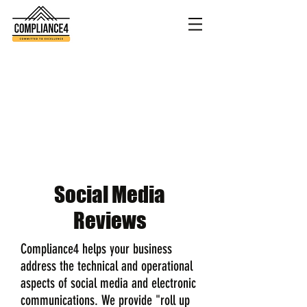
Social Media
Reviews
Compliance4 helps your business
address the technical and operational
aspects of social media and electronic
communications. We provide "roll up