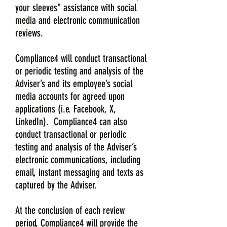
your sleeves" assistance with social
media and electronic communication
reviews.
Compliance4 will conduct transactional
or periodic testing and analysis of the
Adviser’s and its employee’s social
media accounts for agreed upon
applications (i.e. Facebook, X,
LinkedIn). Compliance4 can also
conduct transactional or periodic
testing and analysis of the Adviser’s
electronic communications, including
email, instant messaging and texts as
captured by the Adviser.
At the conclusion of each review
period, Compliance4 will provide the