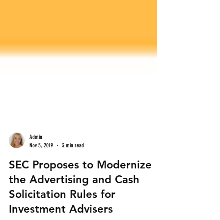
Admin
Nov 5, 2019
3 min read
SEC Proposes to Modernize
the Advertising and Cash
Solicitation Rules for