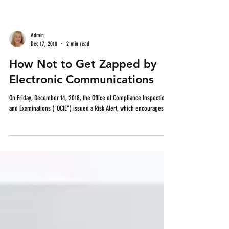
Admin
Dec 17, 2018
2 min read
How Not to Get Zapped by
Electronic Communications
On Friday, December 14, 2018, the Office of Compliance Inspections
and Examinations ("OCIE") issued a Risk Alert, which encourages...