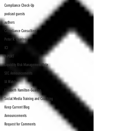
Compliance Check-Up
podcast guests
authors
Compliance Consulting
Peter R. Guarino
ICI
N-PORT
Liquidity Risk Management Rule
SEC Announcements
IA Watch
Elizabeth Hamilton-Guarino
Social Media Training and Coaching
Keep Current Blog
Announcements
Request for Comments