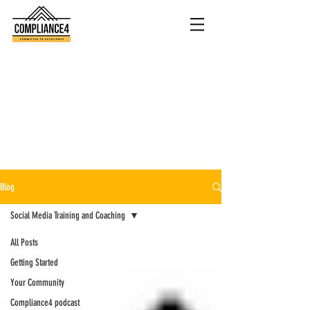
Blog
Social Media Training and Coaching
All Posts
Getting Started
Your Community
Compliance4 podcast