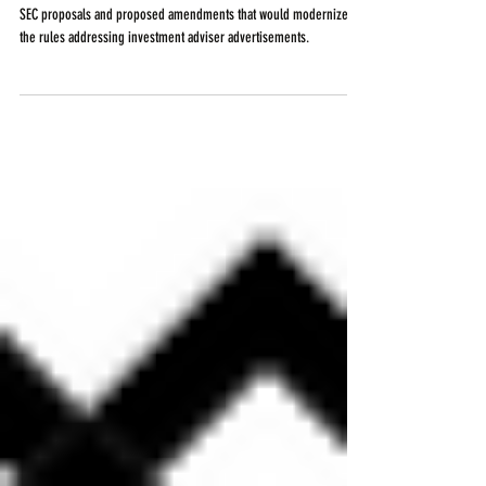
Investment Advisers
SEC proposals and proposed amendments that would modernize
the rules addressing investment adviser advertisements.