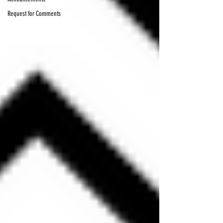
Request for Comments