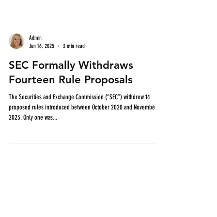
Admin
Jun 16, 2025
3 min read
SEC Formally Withdraws
Fourteen Rule Proposals
The Securities and Exchange Commission (“SEC”) withdrew 14
proposed rules introduced between October 2020 and November
2023. Only one was...