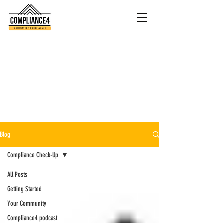
Blog
Compliance Check-Up
All Posts
Getting Started
Your Community
Compliance4 podcast