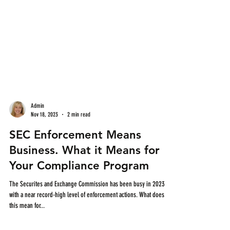
Admin
Nov 18, 2023
2 min read
SEC Enforcement Means
Business. What it Means for
Your Compliance Program
The Securites and Exchange Commission has been busy in 2023