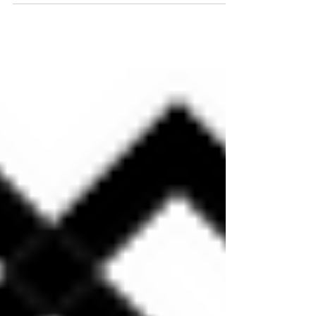
with a near record-high level of enforcement actions. What does
this mean for...