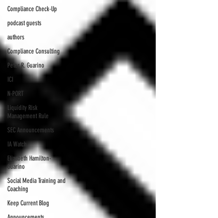
Compliance Check-Up
podcast guests
authors
Compliance Consulting
Peter R. Guarino
ICI
N-PORT
Liquidity Risk
Management Rule
SEC Announcements
IA Watch
Elizabeth Hamilton-
Guarino
Social Media Training and
Coaching
Keep Current Blog
Announcements