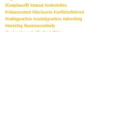
#ComplianceRX
#manual
#codeofethics
#riskassessment
#disclosures
#conflictsofinterest
#tradingpractices
#custodypractices
#advertising
#marketing
#businesscontinuity
#booksandrecords
#Portland
#Maine
#PeterRGuarino
#ChiefComplianceOfficer
Compliance Check-Up
Peter R. Guarino
Recent Posts
See All