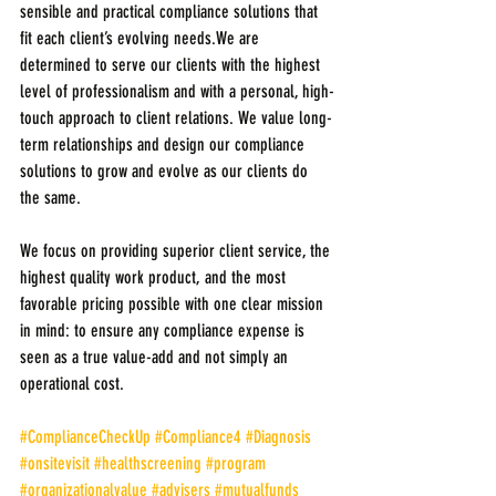
sensible and practical compliance solutions that 
fit each client’s evolving needs.We are 
determined to serve our clients with the highest 
level of professionalism and with a personal, high-
touch approach to client relations. We value long-
term relationships and design our compliance 
solutions to grow and evolve as our clients do 
the same.
We focus on providing superior client service, the 
highest quality work product, and the most 
favorable pricing possible with one clear mission 
in mind: to ensure any compliance expense is 
seen as a true value-add and not simply an 
operational cost.
#ComplianceCheckUp
#Compliance4
#Diagnosis
#onsitevisit
#healthscreening
#program
#organizationalvalue
#advisers
#mutualfunds