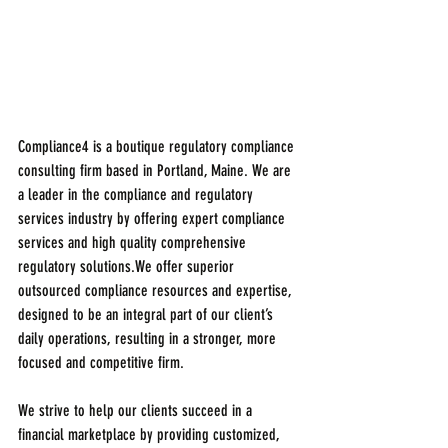
Compliance4 is a boutique regulatory compliance 
consulting firm based in Portland, Maine. We are 
a leader in the compliance and regulatory 
services industry by offering expert compliance 
services and high quality comprehensive 
regulatory solutions.We offer superior 
outsourced compliance resources and expertise, 
designed to be an integral part of our client’s 
daily operations, resulting in a stronger, more 
focused and competitive firm.
We strive to help our clients succeed in a 
financial marketplace by providing customized, 