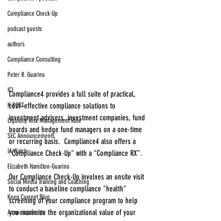
Compliance Check-Up
podcast guests
authors
Compliance Consulting
Peter R. Guarino
ICI
Compliance4 provides a full suite of practical, 
N-PORT
cost–effective compliance solutions to 
investment advisers, investment companies, fund 
Liquidity Risk Management Rule
boards and hedge fund managers on a one-time 
SEC Announcements
or recurring basis.  Compliance4 also offers a 
IA Watch
"Compliance Check-Up" with a “Compliance RX”.
Elizabeth Hamilton-Guarino
Our Compliance Check-Up involves an onsite visit 
Social Media Training and Coaching
to conduct a baseline compliance "health" 
Keep Current Blog
screening of your compliance program to help 
you maximize the organizational value of your 
Announcements