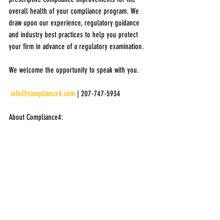
overall health of your compliance program. We 
draw upon our experience, regulatory guidance 
and industry best practices to help you protect 
your firm in advance of a regulatory examination.
We welcome the opportunity to speak with you.
info@compliance4.com
 | 207-747-5934
About Compliance4: