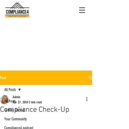
Post
All Posts
Admin
All Posts
Apr 27, 2018
2 min read
Compliance Check-Up
Getting Started
Your Community
Compliance4 podcast