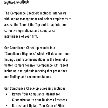
compliance efforts.
Request for Comments
The Compliance Check-Up includes interviews 
with senior management and select employees to 
assess the Tone at the Top and to tap into the 
collective operational and compliance 
intelligence of your firm.
Our Compliance Check-Up results in a 
"Compliance Diagnosis" which will document our 
findings and recommendations in the form of a 
written comprehensive "Compliance RX" report 
including a telephonic meeting that prescribes 
our findings and recommendations.
Our Compliance Check-Up Screening includes: 
Review Your Compliance Manual for 
Customization to your Business Practices  
Refresh and Update Your Code of Ethics  