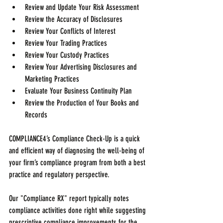
Review and Update Your Risk Assessment  
Review the Accuracy of Disclosures  
Review Your Conflicts of Interest  
Review Your Trading Practices  
Review Your Custody Practices  
Review Your Advertising Disclosures and 
Marketing Practices  
Evaluate Your Business Continuity Plan  
Review the Production of Your Books and 
Records 
COMPLIANCE4’s Compliance Check-Up is a quick 
and efficient way of diagnosing the well-being of 
your firm’s compliance program from both a best 
practice and regulatory perspective.
Our "Compliance RX" report typically notes 
compliance activities done right while suggesting 
prescriptive compliance improvements for the 