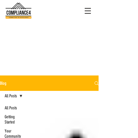
Blog
All Posts
All Posts
Getting
Started
Your
Community