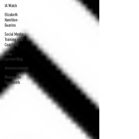
IA Watch
Elizabeth
Hamilton-
Guarino
Social Media
Training and
Coaching
Keep
Current Blog
Announcements
Request for
Comments