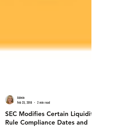
Admin
Feb 23, 2018
2 min read
SEC Modifies Certain Liquidity