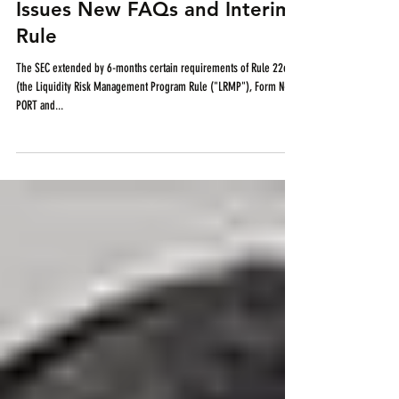
Rule Compliance Dates and
Issues New FAQs and Interim
Rule
The SEC extended by 6-months certain requirements of Rule 22e-4
(the Liquidity Risk Management Program Rule ("LRMP"), Form N-
PORT and...