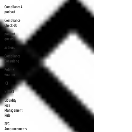
Compliance4
podcast
Compliance
Check-Up
podcast
guests
authors
Compliance
Consulting
Peter R.
Guarino
ICI
N-PORT
Liquidity
Risk
Management
Rule
SEC
Announcements