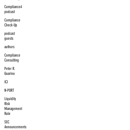
Compliance4
podcast
Compliance
Check-Up
podcast
guests
authors
Compliance
Consulting
Peter R.
Guarino
ICI
N-PORT
Liquidity
Risk
Management
Rule
SEC
Announcements