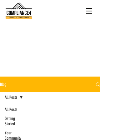
Blog
All Posts
All Posts
Getting
Started
Your
Community