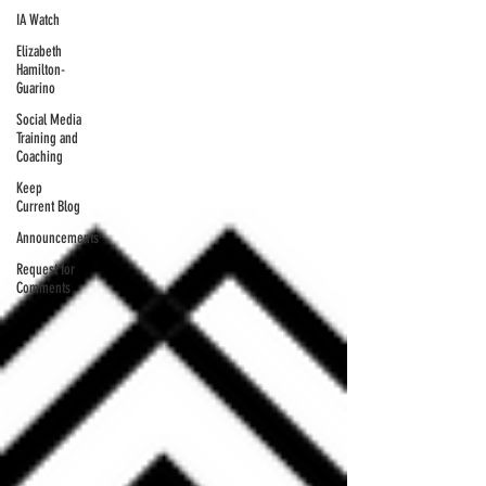
IA Watch
Elizabeth
Hamilton-
Guarino
Social Media
Training and
Coaching
Keep
Current Blog
Announcements
Request for
Comments