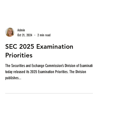
Admin
Oct 21, 2024
2 min read
SEC 2025 Examination
Priorities
The Securities and Exchange Commission’s Division of Examinations
today released its 2025 Examination Priorities. The Division
publishes...